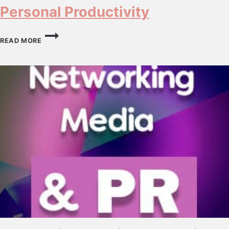
Personal Productivity
PERSONAL
PRODUCTIVITY
READ MORE