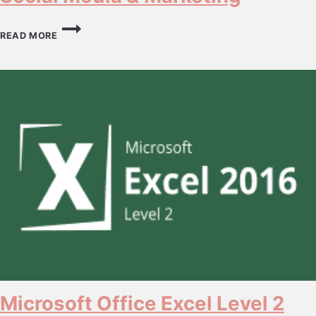
SOCIAL
MEDIA
READ MORE
&
MARKETING
Microsoft Office Excel Level 2