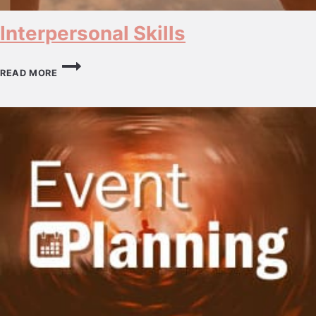
Interpersonal Skills
INTERPERSONAL
SKILLS
READ MORE