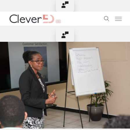
Contact Instructor
Contact Instructor