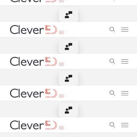
Contact Instructor
Contact Instructor
Contact Instructor
Contact Instructor