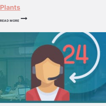
Plants
PLANTS
READ MORE