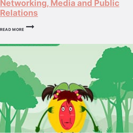
Networking, Media and Public
Relations
NETWORKING,
MEDIA
READ MORE
AND
PUBLIC
RELATIONS