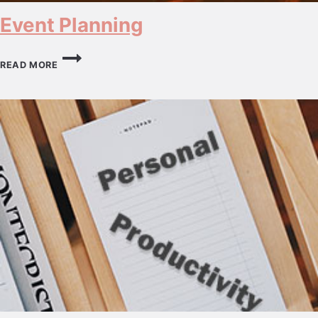
Event Planning
EVENT
PLANNING
READ MORE