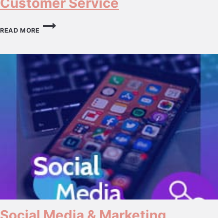
Customer Service
CUSTOMER
SERVICE
READ MORE
Social Media & Marketing