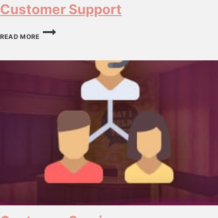
Customer Support
CUSTOMER
SUPPORT
READ MORE