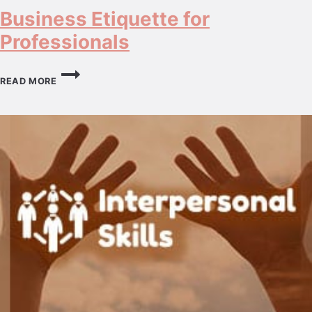
Business Etiquette for
Professionals
BUSINESS
ETIQUETTE
READ MORE
FOR
PROFESSIONALS