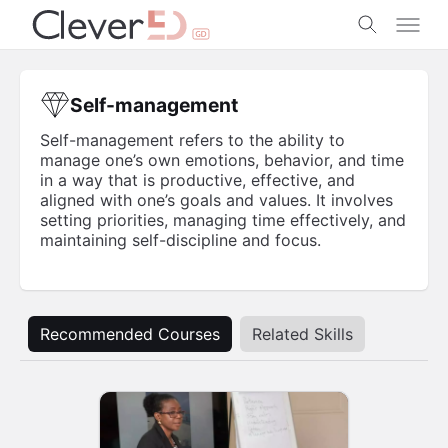
Skip
to
content
Self-management
Self-management refers to the ability to
manage one’s own emotions, behavior, and time
in a way that is productive, effective, and
aligned with one’s goals and values. It involves
setting priorities, managing time effectively, and
maintaining self-discipline and focus.
Recommended Courses
Related Skills
Business
Professional