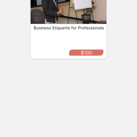
Personal Improvement
Intermediate
Protocol Caribbean
By
Business Etiquette for Professionals
Buy
View
$100