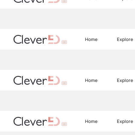
Home
Explore
Home
Explore
Home
Explore