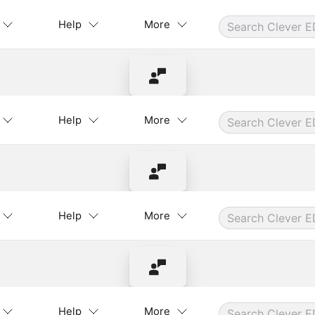
Help
More
Contact Instructor
Help
More
Contact Instructor
Help
More
Contact Instructor
Help
More