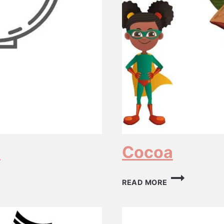
s
Cocoa
COCOA
READ MORE