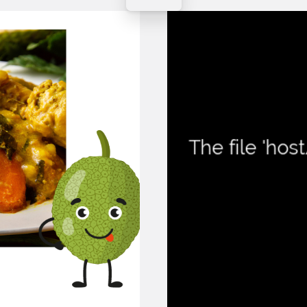
Contact Instructor