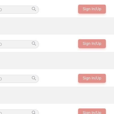
Sign In/Up
Sign In/Up
Sign In/Up
Sign In/Up