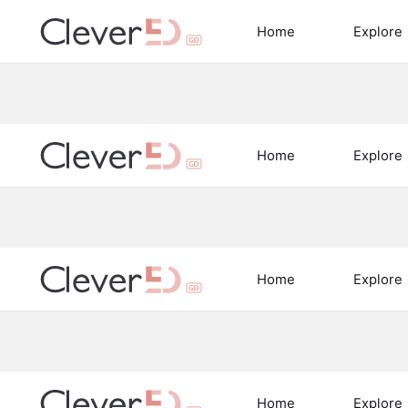
Skip
to
Home
Explore
content
Home
Explore
Home
Explore
Home
Explore