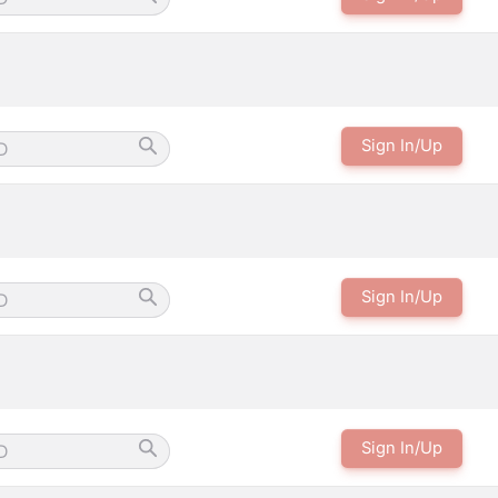
Sign In/Up
Sign In/Up
Sign In/Up