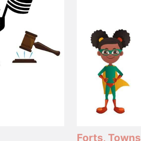
Forts, Towns