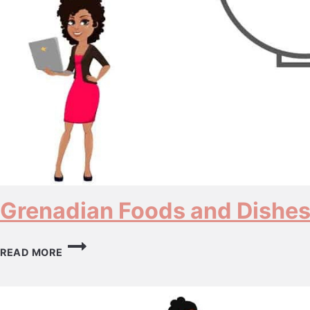
Grenadian Foods and Dishe
GRENADIAN
READ MORE
FOODS
AND
DISHES