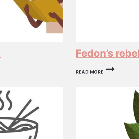
y
Fedon’s rebel
FEDON’S
READ MORE
REBELLION