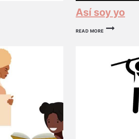
Así soy yo
ASÍ
READ MORE
SOY
YO