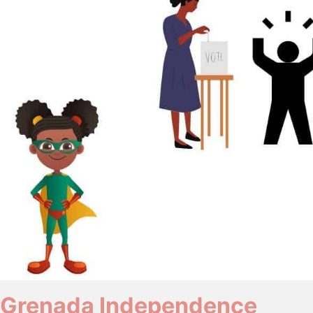
Grenada Independence