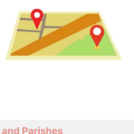
 and Parishes