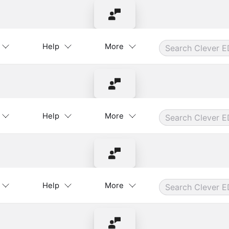
Contact Instructor
Help
More
Contact Instructor
Help
More
Contact Instructor
Help
More