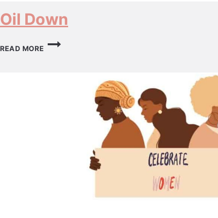
Oil Down
OIL
READ MORE
DOWN