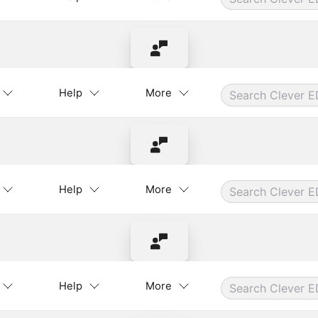
Contact Instructor
Help
More
Contact Instructor
Help
More
Contact Instructor
Help
More