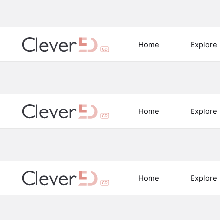
Home
Explore
Home
Explore
Home
Explore