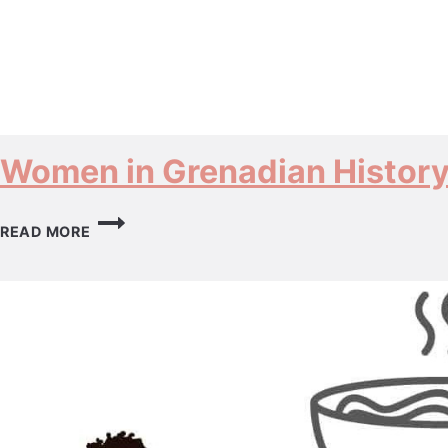
Women in Grenadian Histor
WOMEN
READ MORE
IN
GRENADIAN
HISTORY