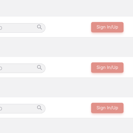
Sign In/Up
Sign In/Up
Sign In/Up