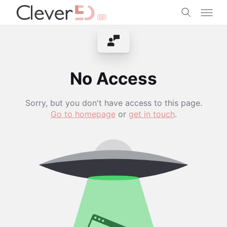
Skip
to
content
Contact Instructor
No Access
Sorry, but you don't have access to this page.
Go to homepage
or
get in touch
.