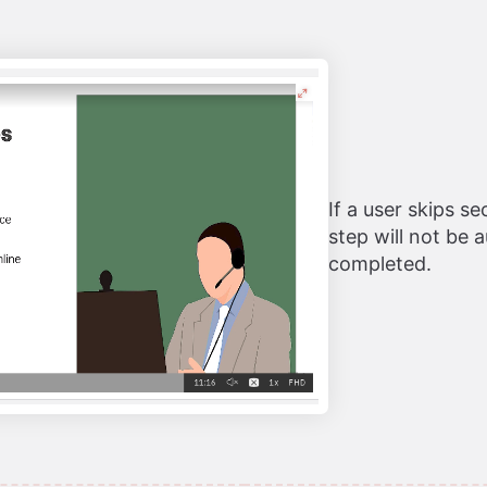
If a user skips se
step will not be 
completed.