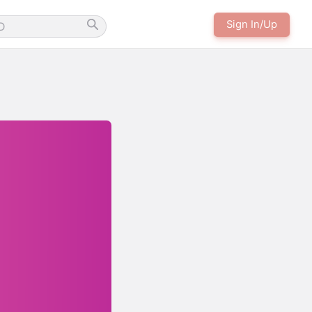
Sign In/Up