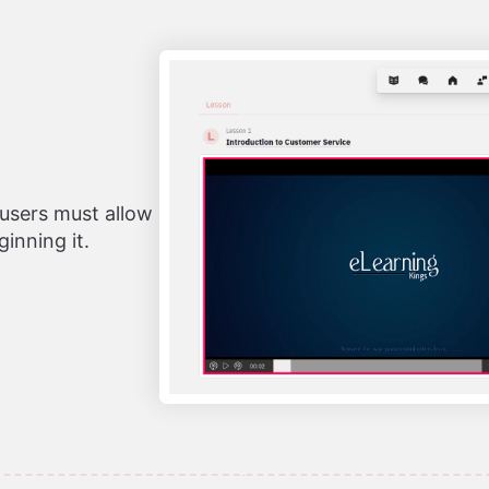
users must allow
inning it.