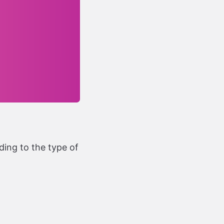
ding to the type of