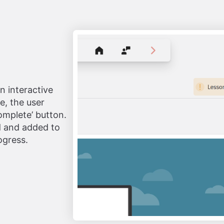
n interactive
e, the user
omplete’ button.
d and added to
ogress.