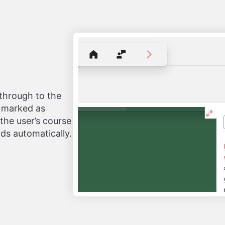
through to the
y marked as
the user’s course
ds automatically.