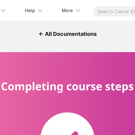
Help
More
← All Documentations