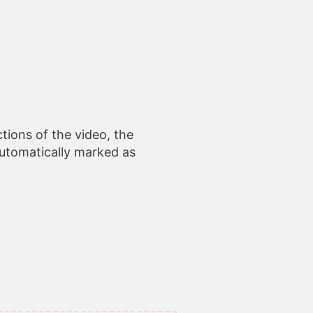
ctions of the video, the
automatically marked as