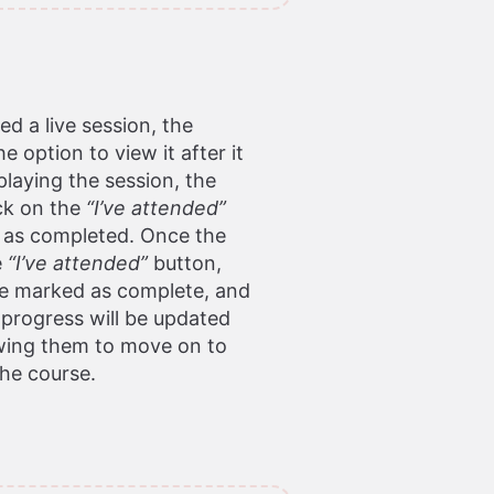
ed a live session, the
e option to view it after it
laying the session, the
ick on the
“I’ve attended”
t as completed. Once the
e
“I’ve attended”
button,
 be marked as complete, and
 progress will be updated
owing them to move on to
the course.