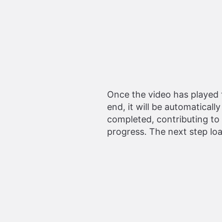
Once the video has played 
end, it will be automaticall
completed, contributing to 
progress. The next step loa