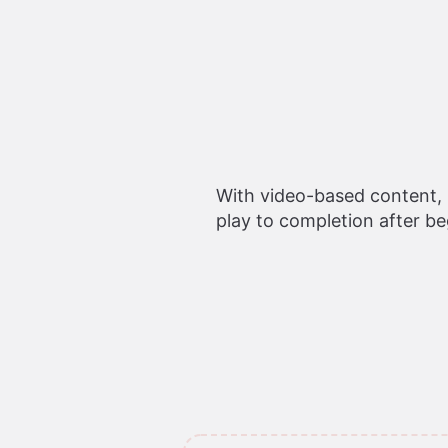
With video-based content, 
play to completion after beg