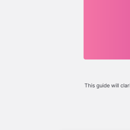
This guide will cl