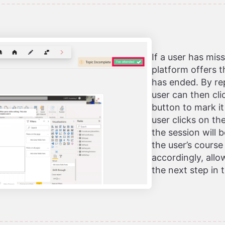
If a user has miss
platform offers th
has ended. By rep
user can then cl
button to mark i
user clicks on th
the session will
the user’s course
accordingly, all
the next step in 