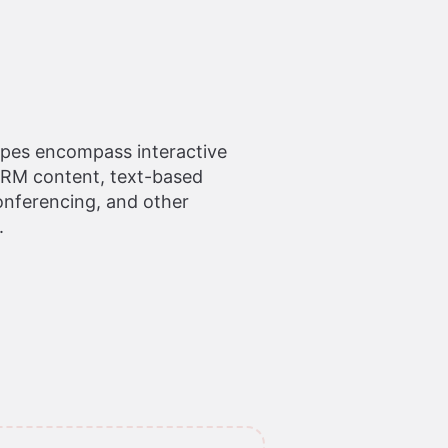
pes encompass interactive
ORM content, text-based
conferencing, and other
.