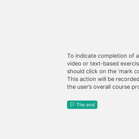
To indicate completion of a
video or text-based exercis
should click on the ‘mark c
This action will be recorde
the user’s overall course pr
The end