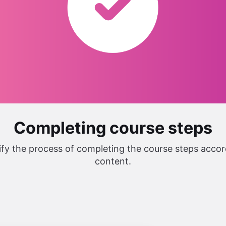
Completing course steps
arify the process of completing the course steps accor
content.