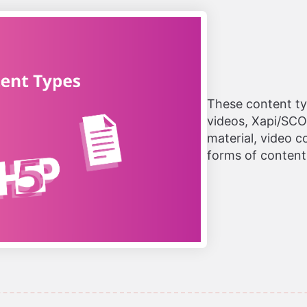
These content ty
videos, Xapi/SC
material, video 
forms of content