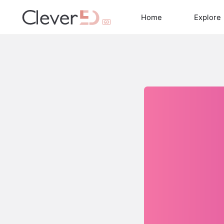
Skip
to
Home
Explore
content