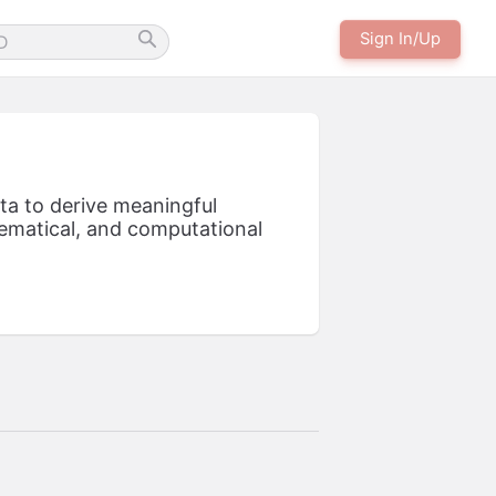
Sign In/Up
ata to derive meaningful
thematical, and computational