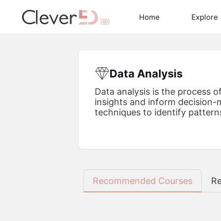
Skip
to
Home
Explore
content
Data Analysis
Data analysis is the process o
insights and inform decision-m
techniques to identify patterns
Recommended Courses
Re