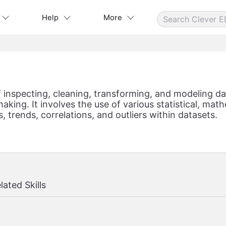
Help
More
f inspecting, cleaning, transforming, and modeling d
aking. It involves the use of various statistical, ma
, trends, correlations, and outliers within datasets.
lated Skills