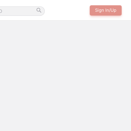
Sign In/Up