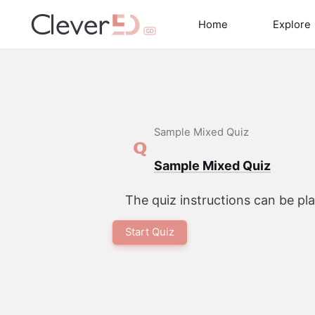
Skip
to
Home
Explore
content
Sample Mixed Quiz
Sample Mixed Quiz
The quiz instructions can be p