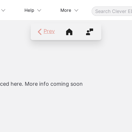
Help
More
Prev
Course Navigation
Contact Instructor
laced here. More info coming soon