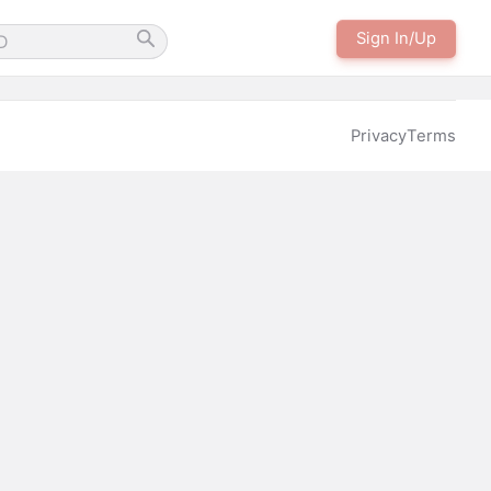
Sign In/Up
Privacy
Terms