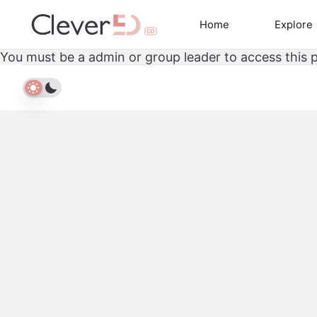
Skip
to
Home
Explore
content
You must be a admin or group leader to access this 