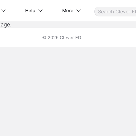
Help
More
page.
© 2026 Clever ED